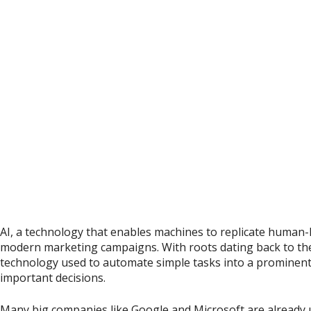
AI, a technology that enables machines to replicate human-l
modern marketing campaigns. With roots dating back to the
technology used to automate simple tasks into a prominen
important decisions.
Many big companies like Google and Microsoft are already us