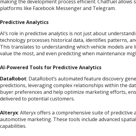
making the development process efficient. Chatfuel allows
platforms like Facebook Messenger and Telegram.
Predictive Analytics
AI’s role in predictive analytics is not just about understand
technology processes historical data, identifies patterns, a
This translates to understanding which vehicle models are l
value the most, and even predicting when maintenance mig
AI-Powered Tools for Predictive Analytics
DataRobot
: DataRobot’s automated feature discovery gene
predictions, leveraging complex relationships within the dat
buyer preferences and help optimize marketing efforts, ens
delivered to potential customers.
Alteryx
: Alteryx offers a comprehensive suite of predictive 
automotive marketing. These tools include advanced spatial, 
capabilities.