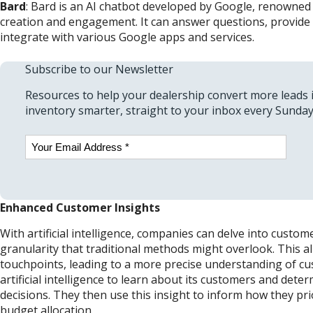
Bard
: Bard is an AI chatbot developed by Google, renowned f
creation and engagement. It can answer questions, provide 
integrate with various Google apps and services.
Subscribe to our Newsletter
Resources to help your dealership convert more leads 
inventory smarter, straight to your inbox every Sunday
Email
(Required)
Enhanced Customer Insights
With artificial intelligence, companies can delve into custom
granularity that traditional methods might overlook. This
touchpoints, leading to a more precise understanding of c
artificial intelligence to learn about its customers and det
decisions. They then use this insight to inform how they pri
budget allocation.