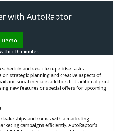
ster with AutoRaptor
k Demo
t within 10 minutes
schedule and execute repetitive tasks
 on strategic planning and creative aspects of
and social media in addition to traditional print.
ing new features or special offers for upcoming
s
 dealerships and comes with a marketing
rketing campaigns efficiently. AutoRaptor’s