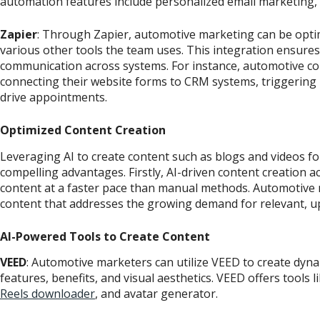
automation features include personalized email marketing, t
Zapier
: Through Zapier, automotive marketing can be opti
various other tools the team uses. This integration ensure
communication across systems. For instance, automotive c
connecting their website forms to CRM systems, triggering 
drive appointments.
Optimized Content Creation
Leveraging AI to create content such as blogs and videos f
compelling advantages. Firstly, AI-driven content creation a
content at a faster pace than manual methods. Automotive m
content that addresses the growing demand for relevant, u
AI-Powered Tools to Create Content
VEED
: Automotive marketers can utilize VEED to create dyn
features, benefits, and visual aesthetics. VEED offers tools l
Reels downloader
, and avatar generator.