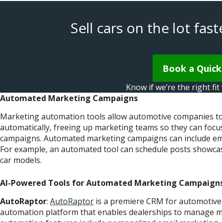
Sell cars on the lot fa
Book a Quic
Know if we’re the right fi
Automated Marketing Campaigns
Marketing automation tools allow automotive companies to 
automatically, freeing up marketing teams so they can focus
campaigns. Automated marketing campaigns can include email 
For example, an automated tool can schedule posts showcas
car models.
AI-Powered Tools for Automated Marketing Campaign
AutoRaptor
:
AutoRaptor
is a premiere CRM for automotive
automation platform that enables dealerships to manage ma