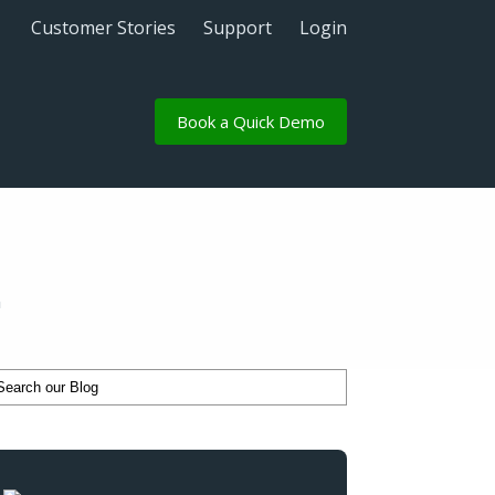
Customer Stories
Support
Login
Book a Quick Demo
n