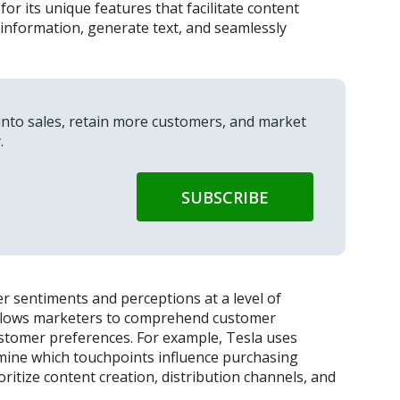
or its unique features that facilitate content
information, generate text, and seamlessly
into sales, retain more customers, and market
.
er sentiments and perceptions at a level of
 allows marketers to comprehend customer
ustomer preferences. For example, Tesla uses
ermine which touchpoints influence purchasing
oritize content creation, distribution channels, and