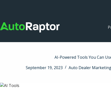
P
AI-Powered Tools You Can Us
September 19, 2023
Auto Dealer Marketin