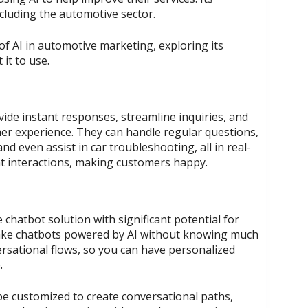
ncluding the automotive sector.
 of AI in automotive marketing, exploring its
it to use.
rovide instant responses, streamline inquiries, and
mer experience. They can handle regular questions,
d even assist in car troubleshooting, all in real-
t interactions, making customers happy.
e chatbot solution with significant potential for
ake chatbots powered by AI without knowing much
ersational flows, so you can have personalized
.
 be customized to create conversational paths,