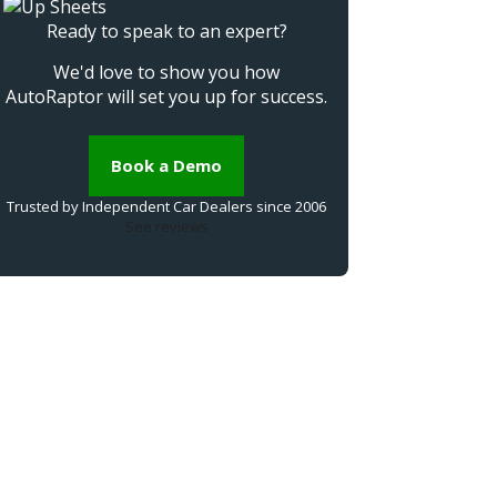
Ready to speak to an expert?
We'd love to show you how
AutoRaptor will set you up for success.
Book a Demo
Trusted by Independent Car Dealers since 2006
See reviews