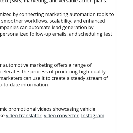
ext (SMS) marketing, and versatile action plans.
mized by connecting marketing automation tools to
s smoother workflows, scalability, and enhanced
ompanies can automate lead generation by
personalized follow-up emails, and scheduling test
or automotive marketing offers a range of
ccelerates the process of producing high-quality
arketers can use it to create a steady stream of
p-to-date information.
amic promotional videos showcasing vehicle
ike
video translator
,
video converter
,
Instagram