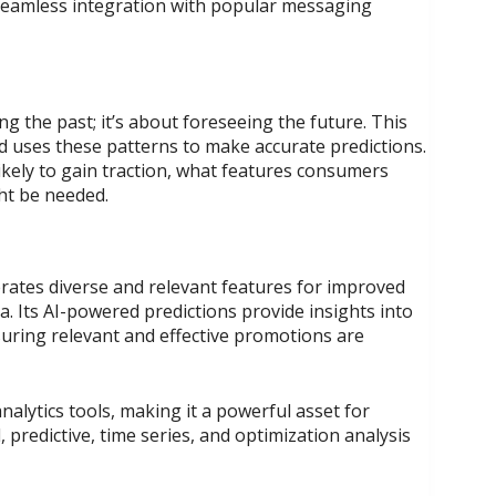
 seamless integration with popular messaging
ing the past; it’s about foreseeing the future. This
nd uses these patterns to make accurate predictions.
ikely to gain traction, what features consumers
ht be needed.
rates diverse and relevant features for improved
a. Its AI-powered predictions provide insights into
uring relevant and effective promotions are
analytics tools, making it a powerful asset for
predictive, time series, and optimization analysis