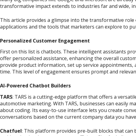
transformative impact extends to industries far and wide, i
This article provides a glimpse into the transformative role
applications and the tools that marketers can explore to put 
Personalized Customer Engagement
First on this list is chatbots. These intelligent assistants p
offer personalized assistance, enhancing the overall custo
provide product information, set up service appointments, an
time. This level of engagement ensures prompt and relevan
AI-Powered Chatbot Builders
TARS
: TARS is a cutting-edge platform that offers a versatil
automotive marketing. With TARS, businesses can easily m
about coding. Its easy-to-use interface lets you create conv
conversations based on the current company data you have
Chatfuel
: This platform provides pre-built blocks that can