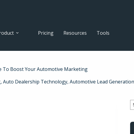
roduct
Pricing
Resources
Tools
e To Boost Your Automotive Marketing
g
,
Auto Dealership Technology
,
Automotive Lead Generatio