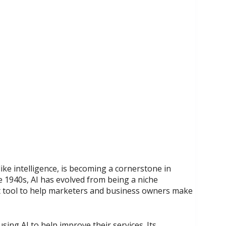
ike intelligence, is becoming a cornerstone in
 1940s, AI has evolved from being a niche
t tool to help marketers and business owners make
ing AI to help improve their services. Its