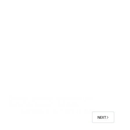
Discover 7 expert car sales tips to close
more deals during the pandemic.
AutoRaptor Core
April 23, 2024
NEXT