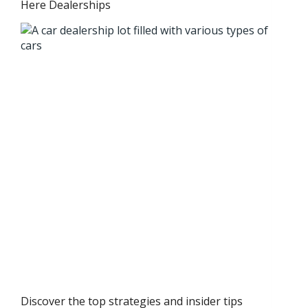
Here Dealerships
Discover the top strategies and insider tips