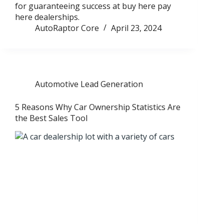
for guaranteeing success at buy here pay
here dealerships.
AutoRaptor Core
April 23, 2024
Automotive Lead Generation
5 Reasons Why Car Ownership Statistics Are
the Best Sales Tool