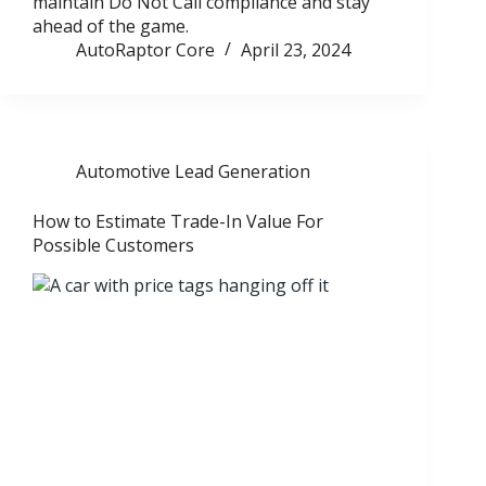
maintain Do Not Call compliance and stay
ahead of the game.
AutoRaptor Core
April 23, 2024
Automotive Lead Generation
How to Estimate Trade-In Value For
Possible Customers