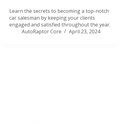
Learn the secrets to becoming a top-notch
car salesman by keeping your clients
engaged and satisfied throughout the year.
AutoRaptor Core
April 23, 2024
Automotive Lead Generation
7 Car Sales Tips For Closing More Deals
During the Pandemic