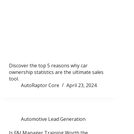
Discover the top 5 reasons why car
ownership statistics are the ultimate sales
tool.
AutoRaptor Core
April 23, 2024
Automotive Lead Generation
Is F&I Manager Training Worth the