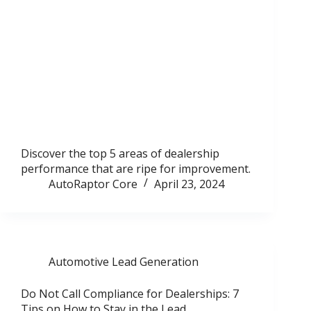
Discover the top 5 areas of dealership
performance that are ripe for improvement.
AutoRaptor Core
April 23, 2024
Automotive Lead Generation
Do Not Call Compliance for Dealerships: 7
Tips on How to Stay in the Lead