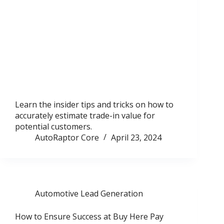
Learn the insider tips and tricks on how to
accurately estimate trade-in value for
potential customers.
AutoRaptor Core
April 23, 2024
Automotive Lead Generation
How to Ensure Success at Buy Here Pay