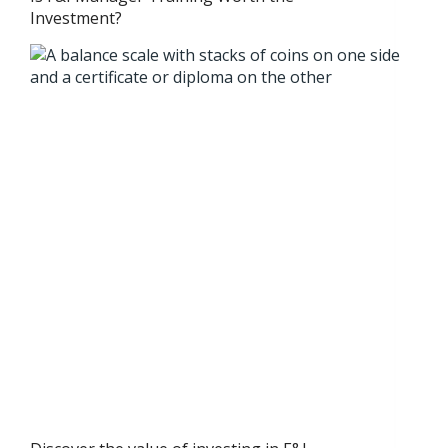
Investment?