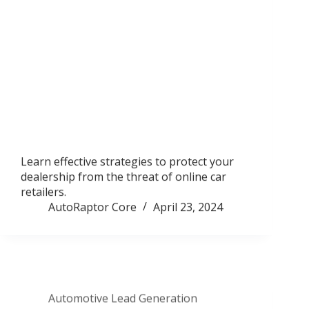
Learn effective strategies to protect your
dealership from the threat of online car
retailers.
AutoRaptor Core
April 23, 2024
Automotive Lead Generation