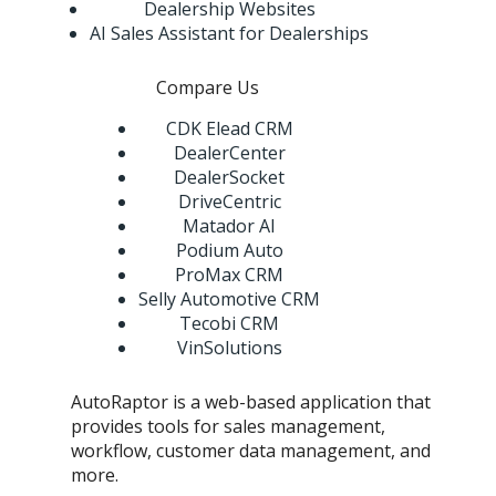
Dealership Websites
AI Sales Assistant for Dealerships
Compare Us
CDK Elead CRM
DealerCenter
DealerSocket
DriveCentric
Matador AI
Podium Auto
ProMax CRM
Selly Automotive CRM
Tecobi CRM
VinSolutions
AutoRaptor is a web-based application that
provides tools for sales management,
workflow, customer data management, and
more.