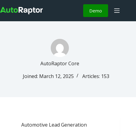
Demo
AutoRaptor Core
Joined: March 12, 2025
Articles: 153
Automotive Lead Generation