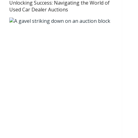
Unlocking Success: Navigating the World of
Used Car Dealer Auctions