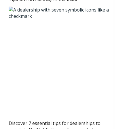
Discover 7 essential tips for dealerships to