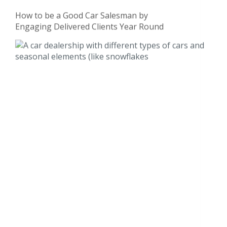
How to be a Good Car Salesman by
Engaging Delivered Clients Year Round