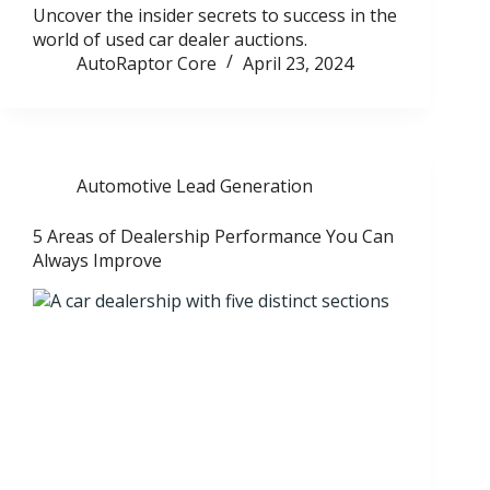
Uncover the insider secrets to success in the
world of used car dealer auctions.
AutoRaptor Core
April 23, 2024
Automotive Lead Generation
5 Areas of Dealership Performance You Can
Always Improve