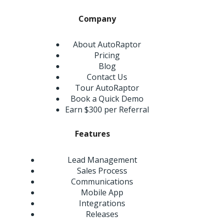
Company
About AutoRaptor
Pricing
Blog
Contact Us
Tour AutoRaptor
Book a Quick Demo
Earn $300 per Referral
Features
Lead Management
Sales Process
Communications
Mobile App
Integrations
Releases