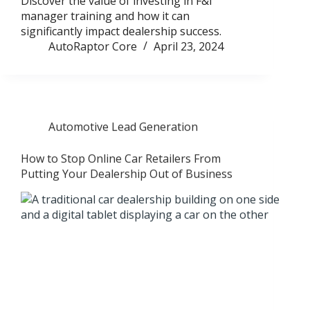
Discover the value of investing in F&I
manager training and how it can
significantly impact dealership success.
AutoRaptor Core
April 23, 2024
Automotive Lead Generation
How to Stop Online Car Retailers From
Putting Your Dealership Out of Business