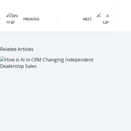
PREVIOUS
NEXT
Related Articles