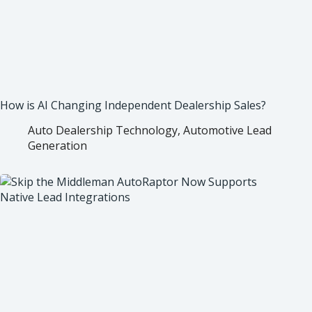
How is AI Changing Independent Dealership Sales?
Auto Dealership Technology
,
Automotive Lead
Generation