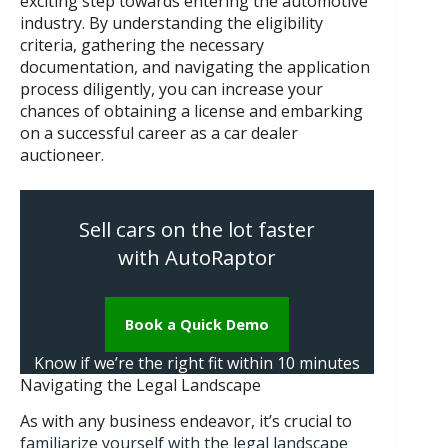
exciting step towards entering the automotive
industry. By understanding the eligibility
criteria, gathering the necessary
documentation, and navigating the application
process diligently, you can increase your
chances of obtaining a license and embarking
on a successful career as a car dealer
auctioneer.
Sell cars on the lot faster
with AutoRaptor
Book a Quick Demo
Know if we’re the right fit within 10 minutes
Navigating the Legal Landscape
As with any business endeavor, it’s crucial to
familiarize yourself with the legal landscape