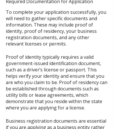
Required Documentation for Application
To complete your application successfully, you
will need to gather specific documents and
information. These may include proof of
identity, proof of residency, your business
registration documents, and any other
relevant licenses or permits.
Proof of identity typically requires a valid
government-issued identification document,
such as a driver’s license or passport. This
helps verify your identity and ensure that you
are who you claim to be. Proof of residency can
be established through documents such as
utility bills or lease agreements, which
demonstrate that you reside within the state
where you are applying for a license.
Business registration documents are essential
if you are applying as a business entity rather