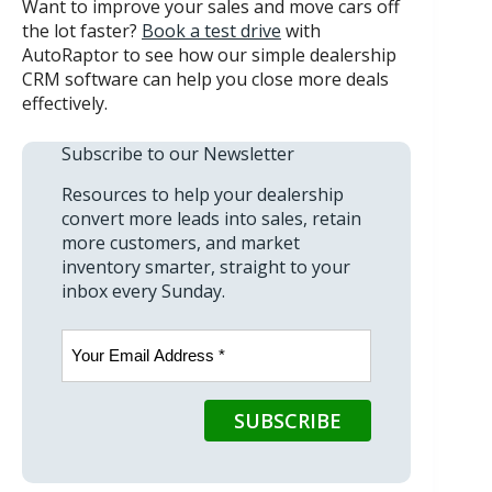
Want to improve your sales and move cars off
the lot faster?
Book a test drive
with
AutoRaptor to see how our simple dealership
CRM software can help you close more deals
effectively.
Subscribe to our Newsletter
Resources to help your dealership
convert more leads into sales, retain
more customers, and market
inventory smarter, straight to your
inbox every Sunday.
Email
(Required)