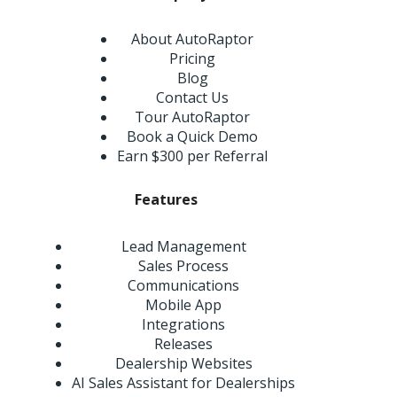
About AutoRaptor
Pricing
Blog
Contact Us
Tour AutoRaptor
Book a Quick Demo
Earn $300 per Referral
Features
Lead Management
Sales Process
Communications
Mobile App
Integrations
Releases
Dealership Websites
AI Sales Assistant for Dealerships