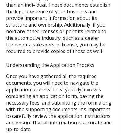
than an individual. These documents establish
the legal existence of your business and
provide important information about its
structure and ownership. Additionally, if you
hold any other licenses or permits related to
the automotive industry, such as a dealer
license or a salesperson license, you may be
required to provide copies of those as well.
Understanding the Application Process
Once you have gathered all the required
documents, you will need to navigate the
application process. This typically involves
completing an application form, paying the
necessary fees, and submitting the form along
with the supporting documents. It’s important
to carefully review the application instructions
and ensure that all information is accurate and
up-to-date.