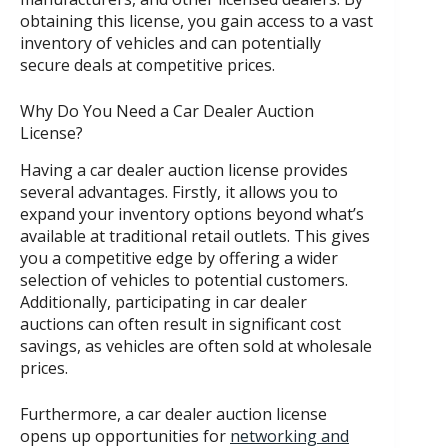
obtaining this license, you gain access to a vast
inventory of vehicles and can potentially
secure deals at competitive prices.
Why Do You Need a Car Dealer Auction
License?
Having a car dealer auction license provides
several advantages. Firstly, it allows you to
expand your inventory options beyond what’s
available at traditional retail outlets. This gives
you a competitive edge by offering a wider
selection of vehicles to potential customers.
Additionally, participating in car dealer
auctions can often result in significant cost
savings, as vehicles are often sold at wholesale
prices.
Furthermore, a car dealer auction license
opens up opportunities for
networking and