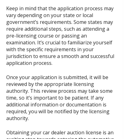
Keep in mind that the application process may
vary depending on your state or local
government’s requirements. Some states may
require additional steps, such as attending a
pre-licensing course or passing an
examination. It’s crucial to familiarize yourself
with the specific requirements in your
jurisdiction to ensure a smooth and successful
application process.
Once your application is submitted, it will be
reviewed by the appropriate licensing
authority. This review process may take some
time, so it’s important to be patient. If any
additional information or documentation is
required, you will be notified by the licensing
authority.
Obtaining your car dealer auction license is an