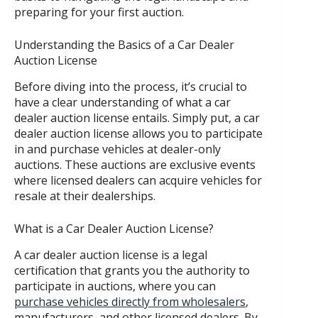
preparing for your first auction.
Understanding the Basics of a Car Dealer
Auction License
Before diving into the process, it’s crucial to
have a clear understanding of what a car
dealer auction license entails. Simply put, a car
dealer auction license allows you to participate
in and purchase vehicles at dealer-only
auctions. These auctions are exclusive events
where licensed dealers can acquire vehicles for
resale at their dealerships.
What is a Car Dealer Auction License?
A car dealer auction license is a legal
certification that grants you the authority to
participate in auctions, where you can
purchase vehicles directly from wholesalers
,
manufacturers, and other licensed dealers. By