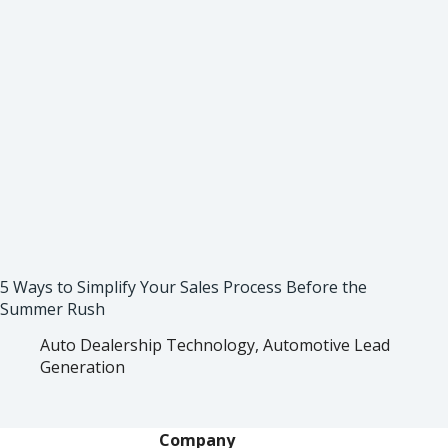
5 Ways to Simplify Your Sales Process Before the
Summer Rush
Auto Dealership Technology
,
Automotive Lead
Generation
Company