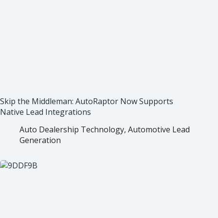
Skip the Middleman: AutoRaptor Now Supports
Native Lead Integrations
Auto Dealership Technology
,
Automotive Lead
Generation