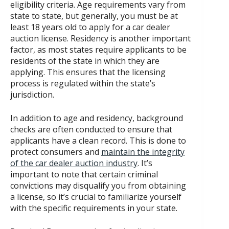
eligibility criteria. Age requirements vary from
state to state, but generally, you must be at
least 18 years old to apply for a car dealer
auction license. Residency is another important
factor, as most states require applicants to be
residents of the state in which they are
applying. This ensures that the licensing
process is regulated within the state’s
jurisdiction.
In addition to age and residency, background
checks are often conducted to ensure that
applicants have a clean record. This is done to
protect consumers and
maintain the integrity
of the car dealer auction industry
. It’s
important to note that certain criminal
convictions may disqualify you from obtaining
a license, so it’s crucial to familiarize yourself
with the specific requirements in your state.