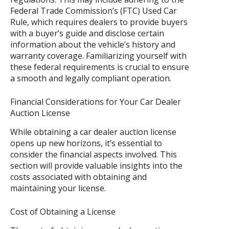
Federal Trade Commission’s (FTC) Used Car
Rule, which requires dealers to provide buyers
with a buyer’s guide and disclose certain
information about the vehicle’s history and
warranty coverage. Familiarizing yourself with
these federal requirements is crucial to ensure
a smooth and legally compliant operation.
Financial Considerations for Your Car Dealer
Auction License
While obtaining a car dealer auction license
opens up new horizons, it’s essential to
consider the financial aspects involved. This
section will provide valuable insights into the
costs associated with obtaining and
maintaining your license.
Cost of Obtaining a License