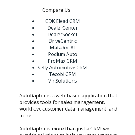
Compare Us
CDK Elead CRM
DealerCenter
DealerSocket
DriveCentric
Matador AI
Podium Auto
ProMax CRM
Selly Automotive CRM
Tecobi CRM
VinSolutions
AutoRaptor is a web-based application that
provides tools for sales management,
workflow, customer data management, and
more.
AutoRaptor is more than just a CRM: we