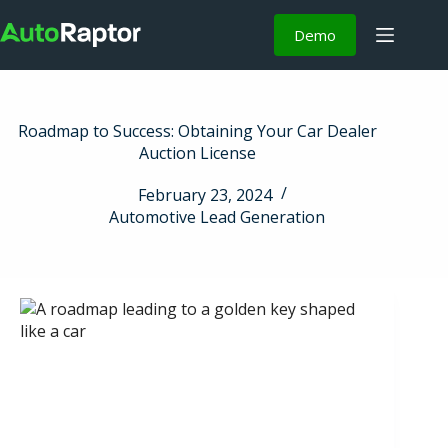
Demo
Roadmap to Success: Obtaining Your Car Dealer
Auction License
February 23, 2024
Automotive Lead Generation