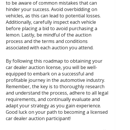
to be aware of common mistakes that can
hinder your success. Avoid overbidding on
vehicles, as this can lead to potential losses.
Additionally, carefully inspect each vehicle
before placing a bid to avoid purchasing a
lemon. Lastly, be mindful of the auction
process and the terms and conditions
associated with each auction you attend.
By following this roadmap to obtaining your
car dealer auction license, you will be well-
equipped to embark on a successful and
profitable journey in the automotive industry.
Remember, the key is to thoroughly research
and understand the process, adhere to all legal
requirements, and continually evaluate and
adapt your strategy as you gain experience.
Good luck on your path to becoming a licensed
car dealer auction participant!