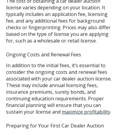
The cost of obtaining a car dealer auction
license varies depending on your location. It
typically includes an application fee, licensing
fee, and any additional fees for background
checks or fingerprinting. Prices may also differ
based on the type of license you are applying
for, such as a wholesale or retail license.
Ongoing Costs and Renewal Fees
In addition to the initial fees, it’s essential to
consider the ongoing costs and renewal fees
associated with your car dealer auction license.
These may include annual licensing fees,
insurance premiums, surety bonds, and
continuing education requirements. Proper
financial planning will ensure that you can
sustain your license and
maximize profitability
.
Preparing for Your First Car Dealer Auction