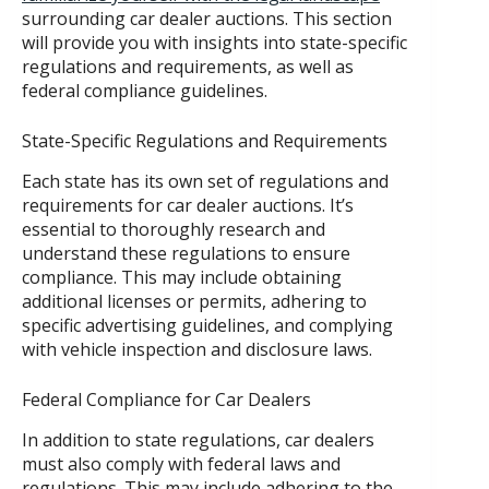
surrounding car dealer auctions. This section
will provide you with insights into state-specific
regulations and requirements, as well as
federal compliance guidelines.
State-Specific Regulations and Requirements
Each state has its own set of regulations and
requirements for car dealer auctions. It’s
essential to thoroughly research and
understand these regulations to ensure
compliance. This may include obtaining
additional licenses or permits, adhering to
specific advertising guidelines, and complying
with vehicle inspection and disclosure laws.
Federal Compliance for Car Dealers
In addition to state regulations, car dealers
must also comply with federal laws and
regulations. This may include adhering to the