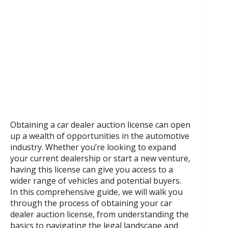
Obtaining a car dealer auction license can open
up a wealth of opportunities in the automotive
industry. Whether you’re looking to expand
your current dealership or start a new venture,
having this license can give you access to a
wider range of vehicles and potential buyers.
In this comprehensive guide, we will walk you
through the process of obtaining your car
dealer auction license, from understanding the
basics to navigating the legal landscape and