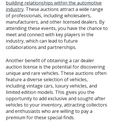
building relationships within the automotive
industry
. These auctions attract a wide range
of professionals, including wholesalers,
manufacturers, and other licensed dealers. By
attending these events, you have the chance to
meet and connect with key players in the
industry, which can lead to future
collaborations and partnerships.
Another benefit of obtaining a car dealer
auction license is the potential for discovering
unique and rare vehicles. These auctions often
feature a diverse selection of vehicles,
including vintage cars, luxury vehicles, and
limited edition models. This gives you the
opportunity to add exclusive and sought-after
vehicles to your inventory, attracting collectors
and enthusiasts who are willing to pay a
premium for these special finds.