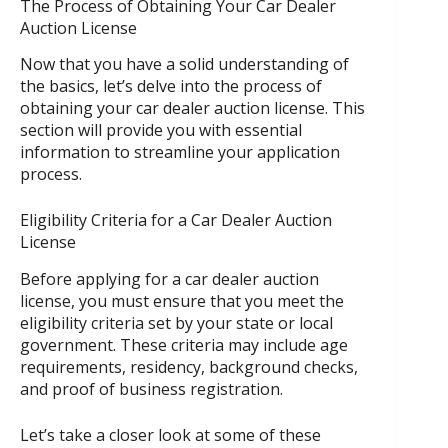
The Process of Obtaining Your Car Dealer
Auction License
Now that you have a solid understanding of
the basics, let’s delve into the process of
obtaining your car dealer auction license. This
section will provide you with essential
information to streamline your application
process.
Eligibility Criteria for a Car Dealer Auction
License
Before applying for a car dealer auction
license, you must ensure that you meet the
eligibility criteria set by your state or local
government. These criteria may include age
requirements, residency, background checks,
and proof of business registration.
Let’s take a closer look at some of these