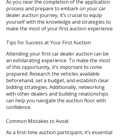
As you near the completion of the application
process and prepare to embark on your car
dealer auction journey, it’s crucial to equip
yourself with the knowledge and strategies to
make the most of your first auction experience.
Tips for Success at Your First Auction
Attending your first car dealer auction can be
an exhilarating experience. To make the most
of this opportunity, it’s important to come
prepared. Research the vehicles available
beforehand, set a budget, and establish clear
bidding strategies. Additionally, networking
with other dealers and building relationships
can help you navigate the auction floor with
confidence.
Common Mistakes to Avoid
As a first-time auction participant, it’s essential