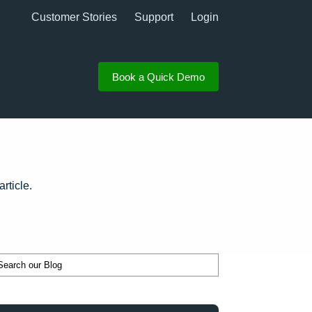
Customer Stories
Support
Login
Book a Quick Demo
rticle.