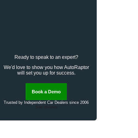
Ready to speak to an expert?
We'd love to show you how AutoRaptor
will set you up for success.
Book a Demo
Trusted by Independent Car Dealers since 2006
See reviews