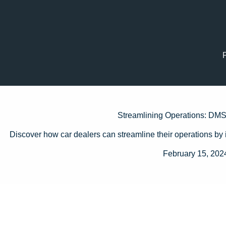
Streamlining Operations: DMS 
Discover how car dealers can streamline their operations by 
February 15, 202