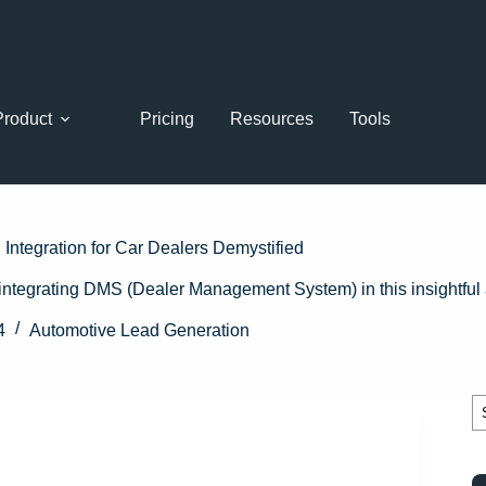
Product
Pricing
Resources
Tools
Integration for Car Dealers Demystified
integrating DMS (Dealer Management System) in this insightful a
4
Automotive Lead Generation